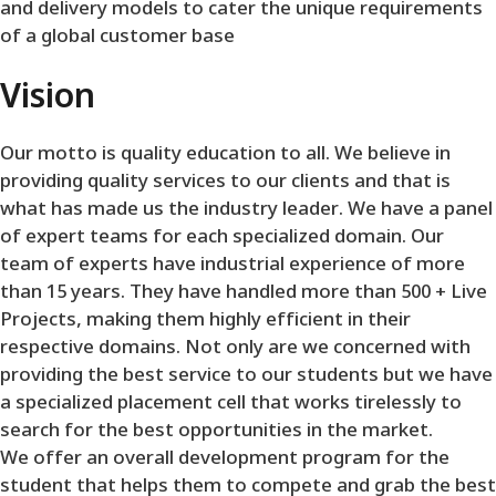
and delivery models to cater the unique requirements
of a global customer base
Vision
Our motto is quality education to all. We believe in
providing quality services to our clients and that is
what has made us the industry leader. We have a panel
of expert teams for each specialized domain. Our
team of experts have industrial experience of more
than 15 years. They have handled more than 500 + Live
Projects, making them highly efficient in their
respective domains. Not only are we concerned with
providing the best service to our students but we have
a specialized placement cell that works tirelessly to
search for the best opportunities in the market.
We offer an overall development program for the
student that helps them to compete and grab the best