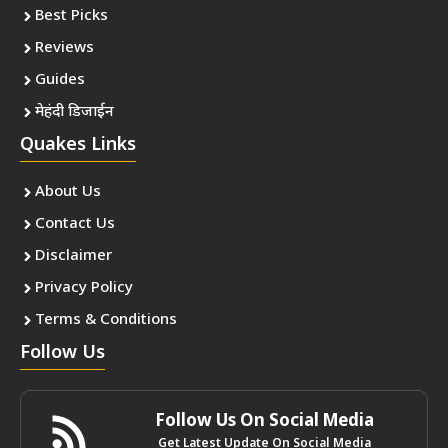
Best Picks
Reviews
Guides
मेहंदी डिजाईन
Quakes Links
About Us
Contact Us
Disclaimer
Privacy Policy
Terms & Conditions
Follow Us
Follow Us On Social Media
Get Latest Update On Social Media