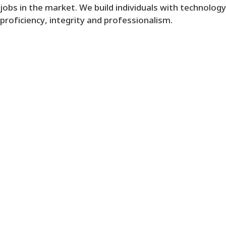
jobs in the market. We build individuals with technology
proficiency, integrity and professionalism.