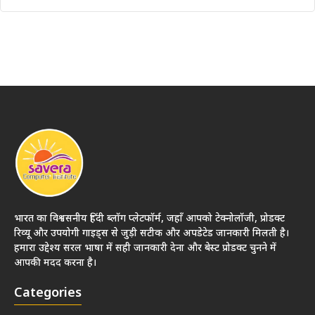
भारत का विश्वसनीय हिंदी ब्लॉग प्लेटफॉर्म, जहाँ आपको टेक्नोलॉजी, प्रोडक्ट
रिव्यू और उपयोगी गाइड्स से जुड़ी सटीक और अपडेटेड जानकारी मिलती है।
हमारा उद्देश्य सरल भाषा में सही जानकारी देना और बेस्ट प्रोडक्ट चुनने में
आपकी मदद करना है।
Categories