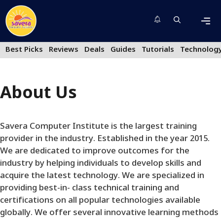
Skip
to
content
Men
Best Picks
Reviews
Deals
Guides
Tutorials
Technolog
About Us
Savera Computer Institute is the largest training
provider in the industry. Established in the year 2015.
We are dedicated to improve outcomes for the
industry by helping individuals to develop skills and
acquire the latest technology. We are specialized in
providing best-in- class technical training and
certifications on all popular technologies available
globally. We offer several innovative learning methods