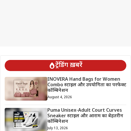
ट्रेंडिंग ख़बरें
INOVERA Hand Bags for Women
Combo स्टाइल और उपयोगिता का परफेक्ट
कॉम्बिनेशन
August 4, 2026
Puma Unisex-Adult Court Curves
Sneaker स्टाइल और आराम का बेहतरीन
कॉम्बिनेशन
July 13, 2026