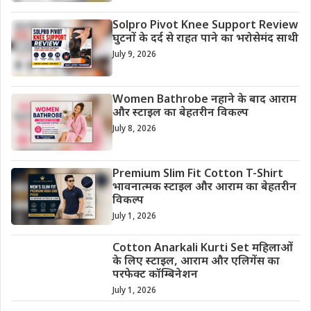
Solpro Pivot Knee Support Review
घुटनों के दर्द से राहत पाने का भरोसेमंद साथी
July 9, 2026
Women Bathrobe नहाने के बाद आराम
और स्टाइल का बेहतरीन विकल्प
July 8, 2026
Premium Slim Fit Cotton T-Shirt
भावनात्मक स्टाइल और आराम का बेहतरीन
विकल्प
July 1, 2026
Cotton Anarkali Kurti Set महिलाओं
के लिए स्टाइल, आराम और एलिगेंस का
परफेक्ट कॉम्बिनेशन
July 1, 2026